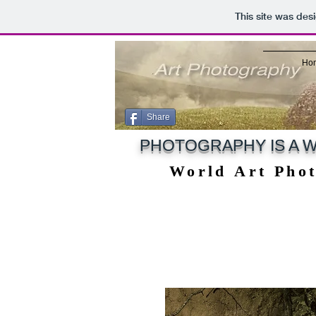
This site was des
Ho
Share
PHOTOGRAPHY IS A W
World Art Pho
World Art Pho