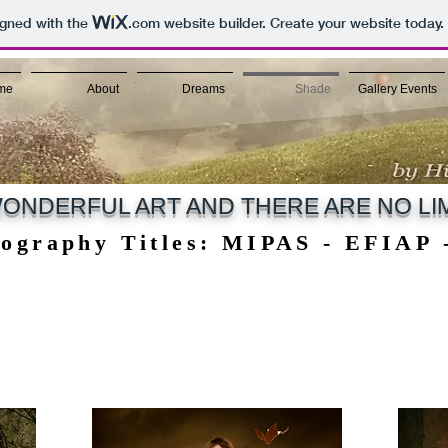
igned with the
.com
website builder. Create your website today.
me
About
Dreams
Shade
Gallery Events
ONDERFUL ART AND THERE ARE NO LIM
tography Titles: MIPAS - EFIAP
tography Titles: MIPAS - EFIAP