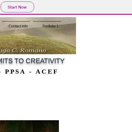
Start Now
Contact info
Portfolio 1
ITS TO CREATIVITY
 - PPSA - ACEF
 - PPSA - ACEF