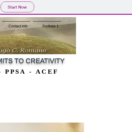
Start Now
Contact info
Portfolio 1
ITS TO CREATIVITY
 - PPSA - ACEF
 - PPSA - ACEF