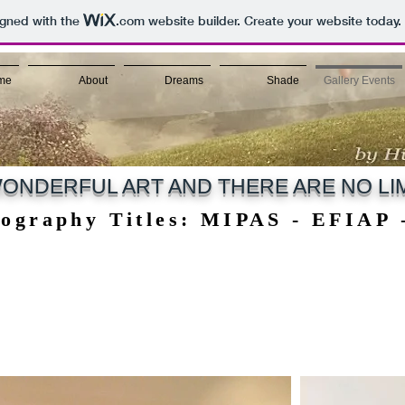
igned with the
.com
website builder. Create your website today.
me
About
Dreams
Shade
Gallery Events
ONDERFUL ART AND THERE ARE NO LIM
tography Titles: MIPAS - EFIAP
tography Titles: MIPAS - EFIAP