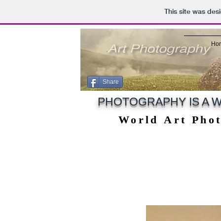
This site was des
Ho
Share
PHOTOGRAPHY IS A W
World Art Pho
World Art Pho