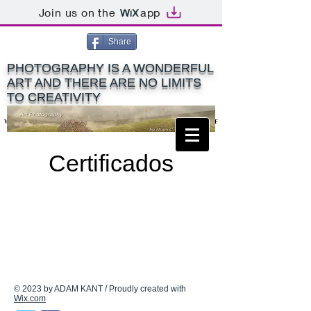
Join us on the
app
Share
PHOTOGRAPHY IS A WONDERFUL
ART AND THERE ARE NO LIMITS
TO CREATIVITY
World Art Photography Titles: MIPAS - EFIAP - PPSA - ACEF
World Art Photography Titles: MIPAS - EFIAP - PPSA - ACEF
Certificados
© 2023 by ADAM KANT / Proudly created with
Wix.com