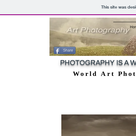
This site was des
Ho
Share
PHOTOGRAPHY IS A W
World Art Pho
World Art Pho