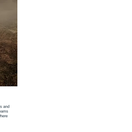
ms and
reams
where