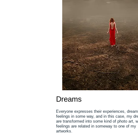
Dreams
Everyone expresses their experiences, drea
feelings in some way, and in this case, my d
are transformed into some kind of photo art, 
feelings are related in someway to one of my
artworks.