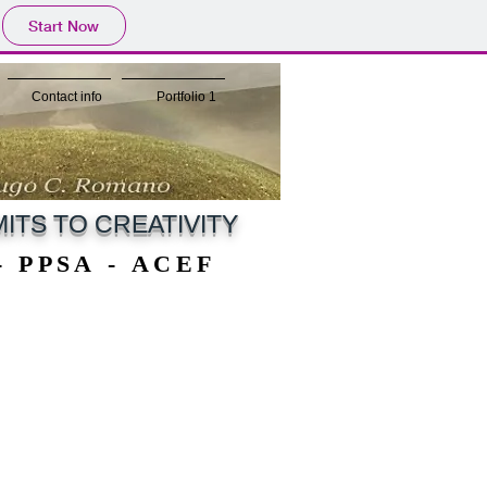
Start Now
Contact info
Portfolio 1
ITS TO CREATIVITY
 - PPSA - ACEF
 - PPSA - ACEF