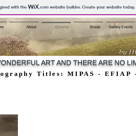
igned with the
.com
website builder. Create your website today.
me
About
Dreams
Shade
Gallery Events
ONDERFUL ART AND THERE ARE NO LIM
tography Titles: MIPAS - EFIAP
tography Titles: MIPAS - EFIAP